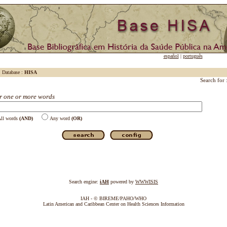
español
|
português
Database :
HISA
Search for 
r one or more words
ll words
(AND)
Any word
(OR)
Search engine:
iAH
powered by
WWWISIS
IAH - © BIREME/PAHO/WHO
Latin American and Caribbean Center on Health Sciences Information