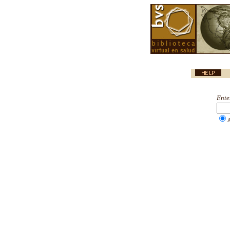
Ente
A