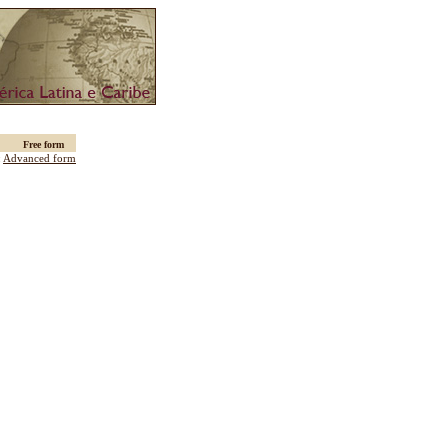
Free form
:
Advanced form